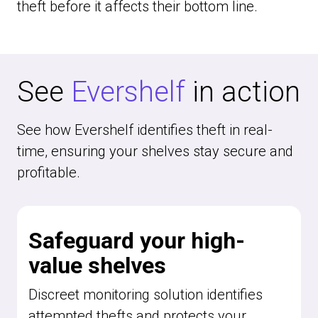
theft before it affects their bottom line.
See
Evershelf
in action
See how Evershelf identifies theft in real-
time, ensuring your shelves stay secure and
profitable.
Safeguard your high-
value shelves
Discreet monitoring solution identifies
attempted thefts and protects your