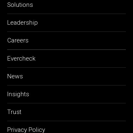
Solutions
Leadership
Careers
Evercheck
News
Insights
Trust
Privacy Policy