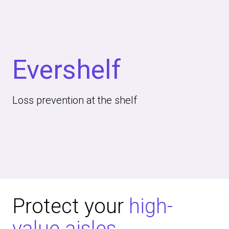
Evershelf
Loss prevention at the shelf
Protect your
high-
value aisles