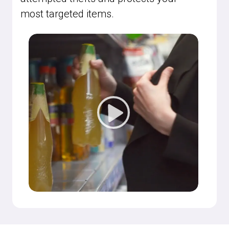
most targeted items.