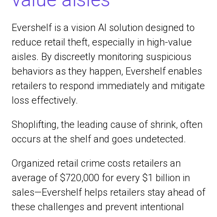
Evershelf is a vision AI solution designed to
reduce retail theft, especially in high-value
aisles. By discreetly monitoring suspicious
behaviors as they happen, Evershelf enables
retailers to respond immediately and mitigate
loss effectively.
Shoplifting, the leading cause of shrink, often
occurs at the shelf and goes undetected.
Organized retail crime costs retailers an
average of $720,000 for every $1 billion in
sales—Evershelf helps retailers stay ahead of
these challenges and prevent intentional