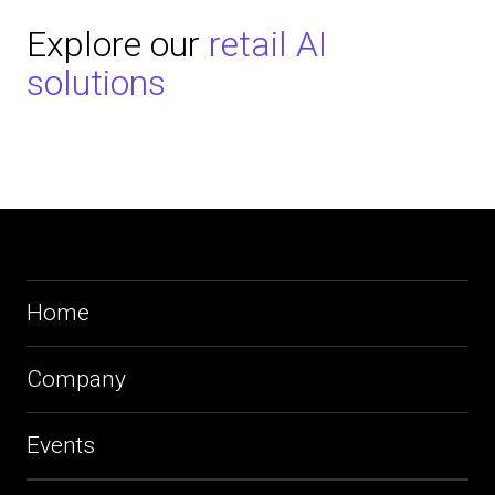
Explore our
retail AI
solutions
Home
Company
Events