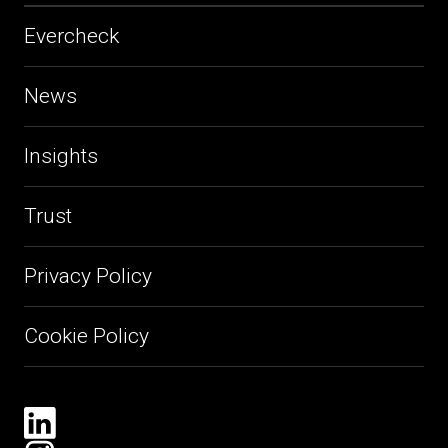
Evercheck
News
Insights
Trust
Privacy Policy
Cookie Policy