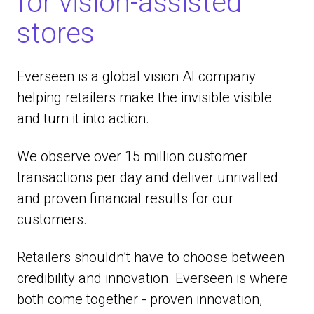
for vision-assisted
stores
Everseen is a global vision AI company
helping retailers make the invisible visible
and turn it into action.
We observe over 15 million customer
transactions per day and deliver unrivalled
and proven financial results for our
customers.
Retailers shouldn’t have to choose between
credibility and innovation. Everseen is where
both come together - proven innovation,