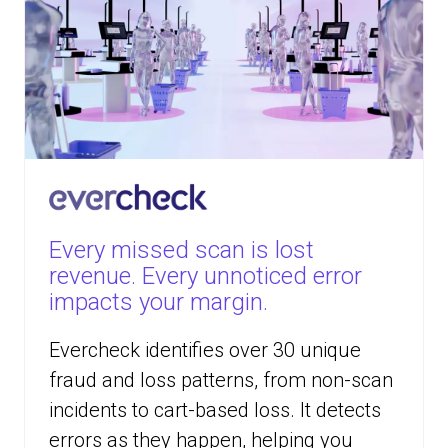
Every missed scan is lost
revenue. Every unnoticed error
impacts your margin.
Evercheck identifies over 30 unique
fraud and loss patterns, from non-scan
incidents to cart-based loss. It detects
errors as they happen, helping you