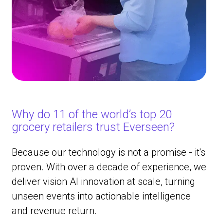
Why do 11 of the world’s top 20
grocery retailers trust Everseen?
Because our technology is not a promise - it's
proven. With over a decade of experience, we
deliver vision AI innovation at scale, turning
unseen events into actionable intelligence
and revenue return.