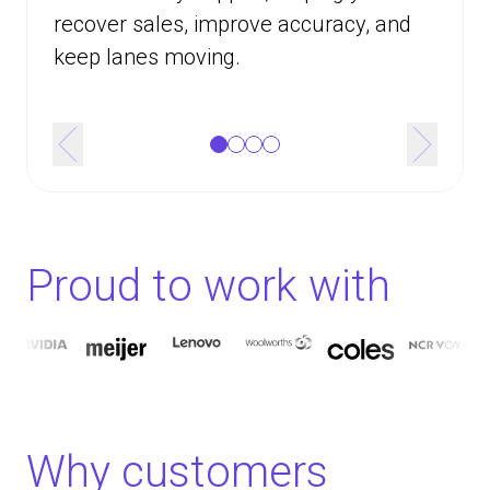
recover sales, improve accuracy, and
keep lanes moving.
Proud to work with
Why customers