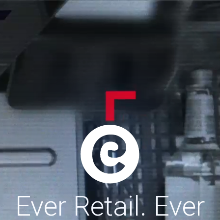
Ever Retail. Ever