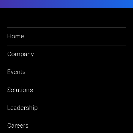
Home
Company
Events
Solutions
Leadership
Careers