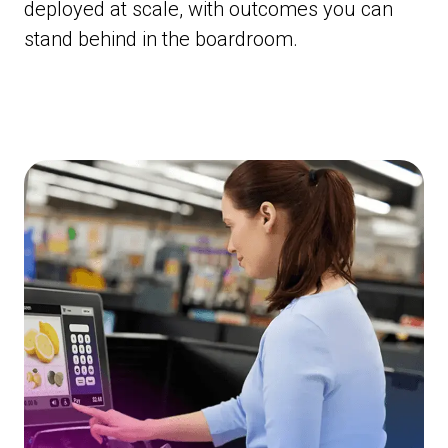
deployed at scale, with outcomes you can
stand behind in the boardroom.