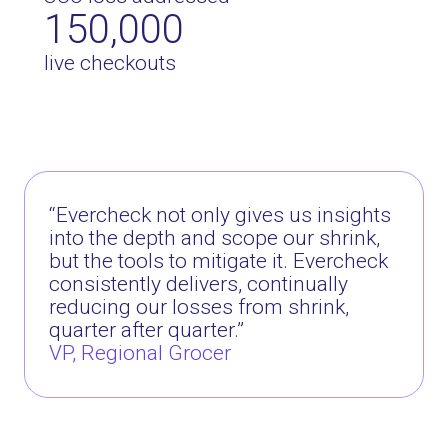
150,000
live checkouts
“
Evercheck not only gives us insights
into the depth and scope our shrink,
but the tools to mitigate it. Evercheck
consistently delivers, continually
reducing our losses from shrink,
quarter after quarter.
”
VP, Regional Grocer