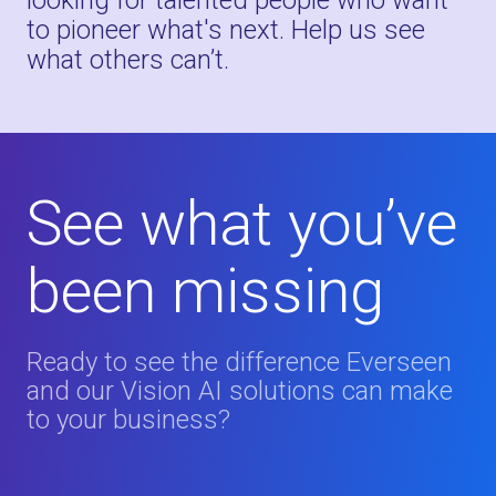
looking for talented people who want
to pioneer what's next. Help us see
what others can’t.
See what you’ve
been missing
Ready to see the difference Everseen
and our Vision AI solutions can make
to your business?