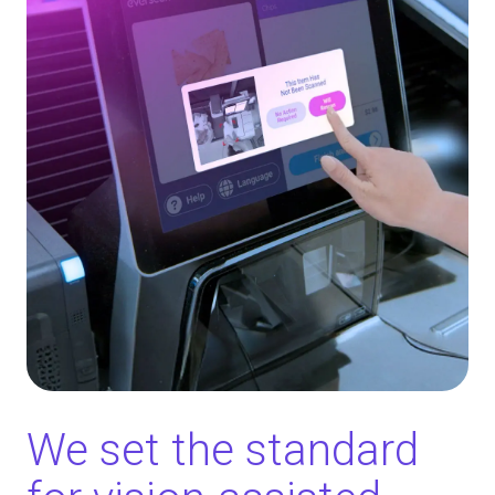
We set the standard