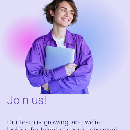
Join us!
Our team is growing, and we're