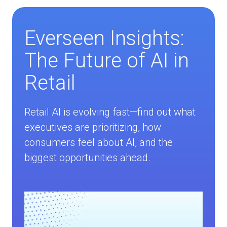
Everseen Insights:
The Future of AI in
Retail
Retail AI is evolving fast—find out what
executives are prioritizing, how
consumers feel about AI, and the
biggest opportunities ahead.