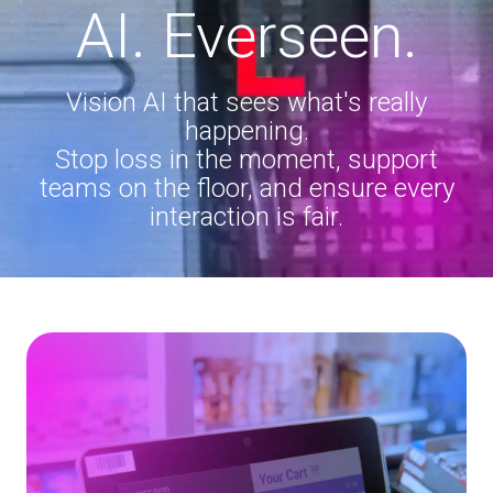
AI. Everseen.
Vision AI that sees what's really
happening.
Stop loss in the moment, support
teams on the floor, and ensure every
interaction is fair.