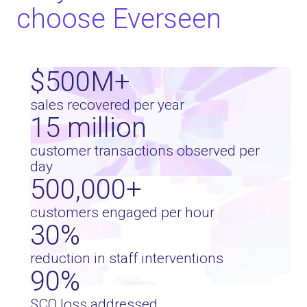
choose Everseen
$
500
M+
sales recovered per year
15
million
customer transactions observed per
day
500,000
+
customers engaged per hour
30
%
reduction in staff interventions
90
%
SCO loss addressed