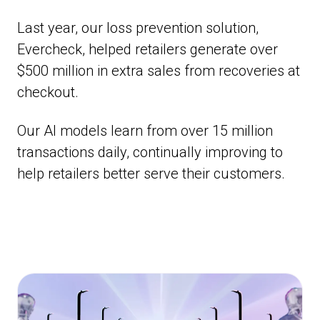
Last year, our loss prevention solution,
Evercheck, helped retailers generate over
$500 million in extra sales from recoveries at
checkout.
Our AI models learn from over 15 million
transactions daily, continually improving to
help retailers better serve their customers.