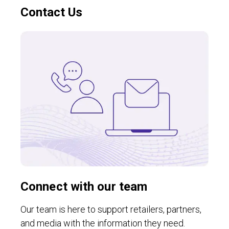
Contact Us
Connect with our team
Our team is here to support retailers, partners,
and media with the information they need.