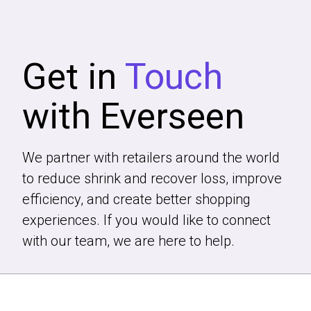
Get in
Touch
with Everseen
We partner with retailers around the world
to reduce shrink and recover loss, improve
efficiency, and create better shopping
experiences. If you would like to connect
with our team, we are here to help.