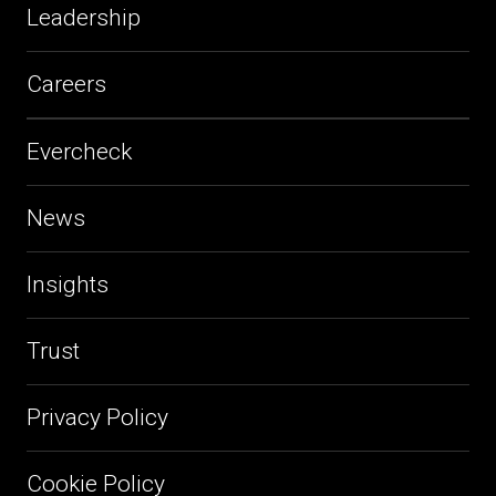
Leadership
Careers
Evercheck
News
Insights
Trust
Privacy Policy
Cookie Policy