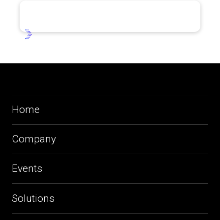
Home
Company
Events
Solutions