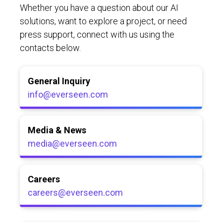
Whether you have a question about our AI
solutions, want to explore a project, or need
press support, connect with us using the
contacts below.
General Inquiry
info@everseen.com
Media & News
media@everseen.com
Careers
careers@everseen.com